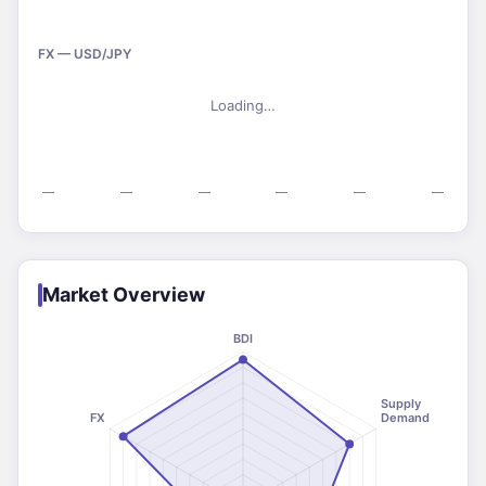
FX — USD/JPY
Loading…
—
—
—
—
—
—
Market Overview