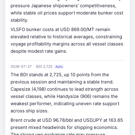
pressure Japanese shipowners' competitiveness,
while stable oil prices support moderate bunker cost
stability.
VLSFO bunker costs at USD 869.00/MT remain
elevated relative to historical averages, constraining
voyage profitability margins across all vessel classes
despite modest rate gains.
2026-07-27 · BDI 2,725
Auto
The BDI stands at 2,725, up 10 points from the
previous session and maintaining a stable trend.
Capesize (4,198) continues to lead strength across
vessel classes, while Handysize (906) remains the
weakest performer, indicating uneven rate support
across ship sizes.
Brent crude at USD 96.78/bbl and USD/JPY at 163.65
present mixed headwinds for shipping economics.
The strong yen exchange rate may pressure