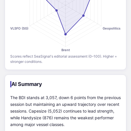
Scores reflect SeaSignal's editorial assessment (0–100). Higher =
stronger conditions.
AI Summary
The BDI stands at 3,057, down 6 points from the previous
session but maintaining an upward trajectory over recent
sessions. Capesize (5,052) continues to lead strength,
while Handysize (876) remains the weakest performer
among major vessel classes.