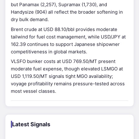
but Panamax (2,257), Supramax (1,730), and
Handysize (904) all reflect the broader softening in
dry bulk demand.
Brent crude at USD 88.10/bbl provides moderate
tailwind for fuel cost management, while USD/JPY at
162.39 continues to support Japanese shipowner
competitiveness in global markets.
VLSFO bunker costs at USD 769.50/MT present
moderate fuel expense, though elevated LSMGO at
USD 1,119.50/MT signals tight MGO availability;
voyage profitability remains pressure-tested across
most vessel classes.
Latest Signals