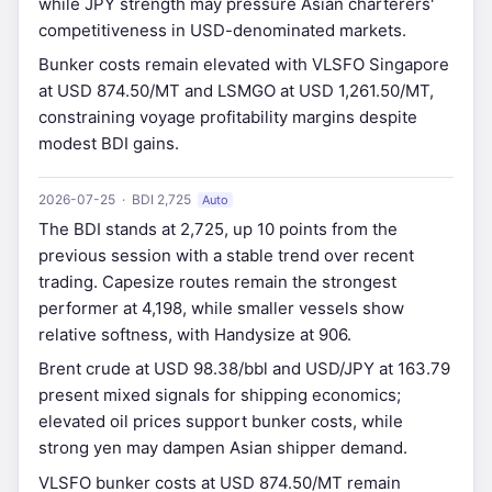
while JPY strength may pressure Asian charterers'
competitiveness in USD-denominated markets.
Bunker costs remain elevated with VLSFO Singapore
at USD 874.50/MT and LSMGO at USD 1,261.50/MT,
constraining voyage profitability margins despite
modest BDI gains.
2026-07-25 · BDI 2,725
Auto
The BDI stands at 2,725, up 10 points from the
previous session with a stable trend over recent
trading. Capesize routes remain the strongest
performer at 4,198, while smaller vessels show
relative softness, with Handysize at 906.
Brent crude at USD 98.38/bbl and USD/JPY at 163.79
present mixed signals for shipping economics;
elevated oil prices support bunker costs, while
strong yen may dampen Asian shipper demand.
VLSFO bunker costs at USD 874.50/MT remain