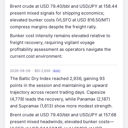
Brent crude at USD 79.40/bbl and USD/JPY at 158.44
present mixed signals for shipping economics;
elevated bunker costs (VLSFO at USD 816.50/MT)
compress margins despite the freight rally.
Bunker cost intensity remains elevated relative to
freight recovery, requiring vigilant voyage
profitability assessment as operators navigate the
current cost environment.
2026-08-06 · BDI 2,936
Auto
The Baltic Dry Index reached 2,936, gaining 93
points in the session and maintaining an upward
trajectory across recent trading days. Capesize
(4,778) leads the recovery, while Panamax (2,187)
and Supramax (1,613) show more modest strength.
Brent crude at USD 79.40/bbl and USD/JPY at 157.68
present mixed headwinds; elevated bunker costs—