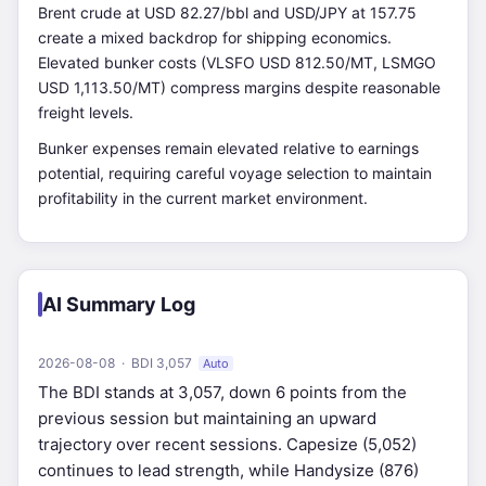
Brent crude at USD 82.27/bbl and USD/JPY at 157.75
create a mixed backdrop for shipping economics.
Elevated bunker costs (VLSFO USD 812.50/MT, LSMGO
USD 1,113.50/MT) compress margins despite reasonable
freight levels.
Bunker expenses remain elevated relative to earnings
potential, requiring careful voyage selection to maintain
profitability in the current market environment.
AI Summary Log
2026-08-08 · BDI 3,057
Auto
The BDI stands at 3,057, down 6 points from the
previous session but maintaining an upward
trajectory over recent sessions. Capesize (5,052)
continues to lead strength, while Handysize (876)