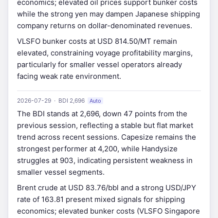
economics; elevated oil prices support bunker costs
while the strong yen may dampen Japanese shipping
company returns on dollar-denominated revenues.
VLSFO bunker costs at USD 814.50/MT remain
elevated, constraining voyage profitability margins,
particularly for smaller vessel operators already
facing weak rate environment.
2026-07-29 · BDI 2,696
Auto
The BDI stands at 2,696, down 47 points from the
previous session, reflecting a stable but flat market
trend across recent sessions. Capesize remains the
strongest performer at 4,200, while Handysize
struggles at 903, indicating persistent weakness in
smaller vessel segments.
Brent crude at USD 83.76/bbl and a strong USD/JPY
rate of 163.81 present mixed signals for shipping
economics; elevated bunker costs (VLSFO Singapore