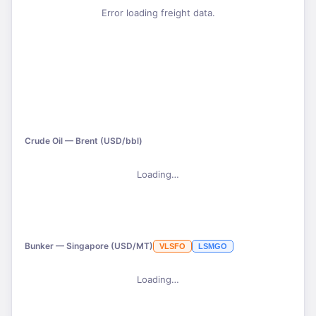
Error loading freight data.
Crude Oil — Brent (USD/bbl)
Loading…
Bunker — Singapore (USD/MT)
VLSFO
LSMGO
Loading…