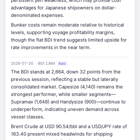
persistent yen weakness, which may provide cost
advantages for Japanese shipowners on dollar-
denominated expenses.
Bunker costs remain moderate relative to historical
levels, supporting voyage profitability margins,
though the flat BDI trend suggests limited upside for
rate improvements in the near term.
2026-07-30 · BDI 2,664
Auto
The BDI stands at 2,664, down 32 points from the
previous session, reflecting a stable but laterally
consolidated market. Capesize (4,140) remains the
strongest performer, while smaller segments—
Supramax (1,648) and Handysize (900)—continue to
underperform, indicating uneven demand across
vessel classes.
Brent Crude at USD 90.54/bbl and a USD/JPY rate of
163.40 present mixed headwinds for shipping