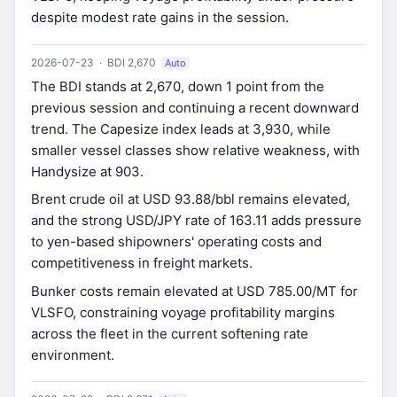
despite modest rate gains in the session.
2026-07-23 · BDI 2,670
Auto
The BDI stands at 2,670, down 1 point from the
previous session and continuing a recent downward
trend. The Capesize index leads at 3,930, while
smaller vessel classes show relative weakness, with
Handysize at 903.
Brent crude oil at USD 93.88/bbl remains elevated,
and the strong USD/JPY rate of 163.11 adds pressure
to yen-based shipowners' operating costs and
competitiveness in freight markets.
Bunker costs remain elevated at USD 785.00/MT for
VLSFO, constraining voyage profitability margins
across the fleet in the current softening rate
environment.