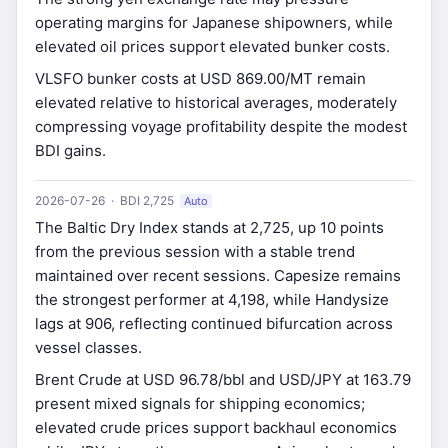
operating margins for Japanese shipowners, while
elevated oil prices support elevated bunker costs.
VLSFO bunker costs at USD 869.00/MT remain
elevated relative to historical averages, moderately
compressing voyage profitability despite the modest
BDI gains.
2026-07-26 · BDI 2,725
Auto
The Baltic Dry Index stands at 2,725, up 10 points
from the previous session with a stable trend
maintained over recent sessions. Capesize remains
the strongest performer at 4,198, while Handysize
lags at 906, reflecting continued bifurcation across
vessel classes.
Brent Crude at USD 96.78/bbl and USD/JPY at 163.79
present mixed signals for shipping economics;
elevated crude prices support backhaul economics