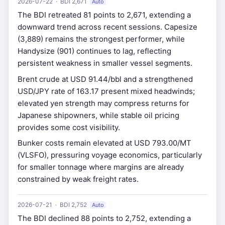
2026-07-22 · BDI 2,671
Auto
The BDI retreated 81 points to 2,671, extending a
downward trend across recent sessions. Capesize
(3,889) remains the strongest performer, while
Handysize (901) continues to lag, reflecting
persistent weakness in smaller vessel segments.
Brent crude at USD 91.44/bbl and a strengthened
USD/JPY rate of 163.17 present mixed headwinds;
elevated yen strength may compress returns for
Japanese shipowners, while stable oil pricing
provides some cost visibility.
Bunker costs remain elevated at USD 793.00/MT
(VLSFO), pressuring voyage economics, particularly
for smaller tonnage where margins are already
constrained by weak freight rates.
2026-07-21 · BDI 2,752
Auto
The BDI declined 88 points to 2,752, extending a