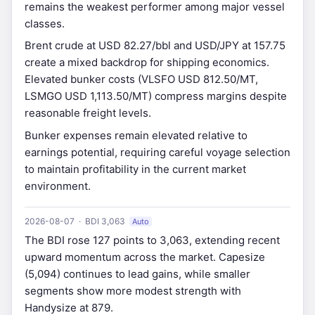
remains the weakest performer among major vessel
classes.
Brent crude at USD 82.27/bbl and USD/JPY at 157.75
create a mixed backdrop for shipping economics.
Elevated bunker costs (VLSFO USD 812.50/MT,
LSMGO USD 1,113.50/MT) compress margins despite
reasonable freight levels.
Bunker expenses remain elevated relative to
earnings potential, requiring careful voyage selection
to maintain profitability in the current market
environment.
2026-08-07 · BDI 3,063
Auto
The BDI rose 127 points to 3,063, extending recent
upward momentum across the market. Capesize
(5,094) continues to lead gains, while smaller
segments show more modest strength with
Handysize at 879.