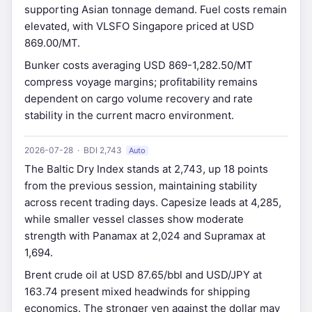
supporting Asian tonnage demand. Fuel costs remain
elevated, with VLSFO Singapore priced at USD
869.00/MT.
Bunker costs averaging USD 869-1,282.50/MT
compress voyage margins; profitability remains
dependent on cargo volume recovery and rate
stability in the current macro environment.
2026-07-28 · BDI 2,743
Auto
The Baltic Dry Index stands at 2,743, up 18 points
from the previous session, maintaining stability
across recent trading days. Capesize leads at 4,285,
while smaller vessel classes show moderate
strength with Panamax at 2,024 and Supramax at
1,694.
Brent crude oil at USD 87.65/bbl and USD/JPY at
163.74 present mixed headwinds for shipping
economics. The stronger yen against the dollar may