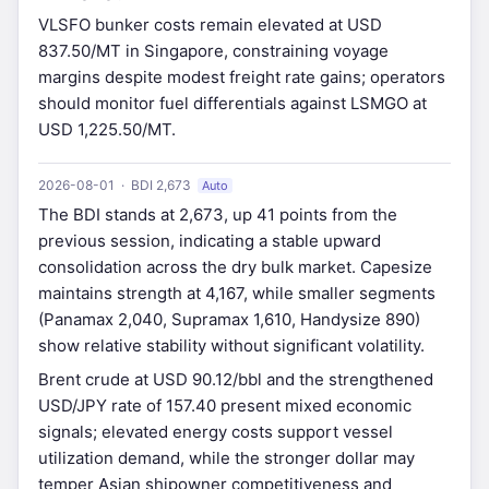
VLSFO bunker costs remain elevated at USD
837.50/MT in Singapore, constraining voyage
margins despite modest freight rate gains; operators
should monitor fuel differentials against LSMGO at
USD 1,225.50/MT.
2026-08-01 · BDI 2,673
Auto
The BDI stands at 2,673, up 41 points from the
previous session, indicating a stable upward
consolidation across the dry bulk market. Capesize
maintains strength at 4,167, while smaller segments
(Panamax 2,040, Supramax 1,610, Handysize 890)
show relative stability without significant volatility.
Brent crude at USD 90.12/bbl and the strengthened
USD/JPY rate of 157.40 present mixed economic
signals; elevated energy costs support vessel
utilization demand, while the stronger dollar may
temper Asian shipowner competitiveness and