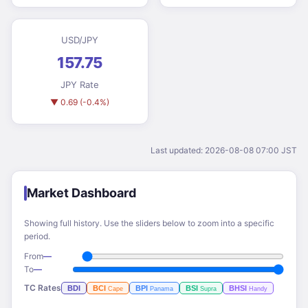
USD/JPY
157.75
JPY Rate
▼ 0.69 (-0.4%)
Last updated: 2026-08-08 07:00 JST
Market Dashboard
Showing full history. Use the sliders below to zoom into a specific
period.
From
—
To
—
TC Rates
BDI
BCI
BPI
BSI
BHSI
Cape
Panama
Supra
Handy