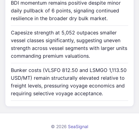
BDI momentum remains positive despite minor
daily pullback of 6 points, signaling continued
resilience in the broader dry bulk market.
Capesize strength at 5,052 outpaces smaller
vessel classes significantly, suggesting uneven
strength across vessel segments with larger units
commanding premium valuations.
Bunker costs (VLSFO 812.50 and LSMGO 1,113.50
USD/MT) remain structurally elevated relative to
freight levels, pressuring voyage economics and
requiring selective voyage acceptance.
© 2026
SeaSignal