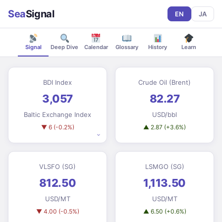
Sea
Signal
EN
JA
Signal
Deep Dive
Calendar
Glossary
History
Learn
BDI Index
Crude Oil (Brent)
3,057
82.27
Baltic Exchange Index
USD/bbl
▼ 6 (-0.2%)
▲ 2.87 (+3.6%)
⌄
VLSFO (SG)
LSMGO (SG)
812.50
1,113.50
USD/MT
USD/MT
▼ 4.00 (-0.5%)
▲ 6.50 (+0.6%)