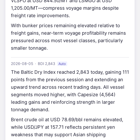
VLSFO at USD 844.50/MT and LSMGO at USD
1,205.00/MT—compress voyage margins despite
freight rate improvements.
With bunker prices remaining elevated relative to
freight gains, near-term voyage profitability remains
pressured across most vessel classes, particularly
smaller tonnage.
2026-08-05 · BDI 2,843
Auto
The Baltic Dry Index reached 2,843 today, gaining 111
points from the previous session and extending an
upward trend across recent trading days. All vessel
segments moved higher, with Capesize (4,564)
leading gains and reinforcing strength in larger
tonnage demand.
Brent crude oil at USD 78.69/bbl remains elevated,
while USD/JPY at 157.71 reflects persistent yen
weakness that may support Asian shipping