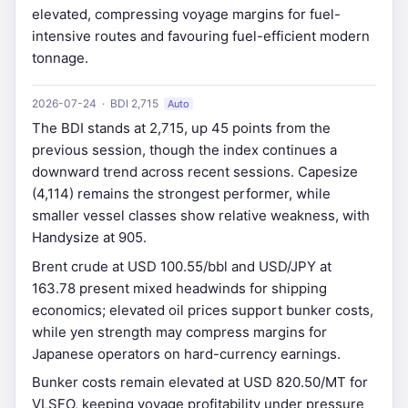
elevated, compressing voyage margins for fuel-
intensive routes and favouring fuel-efficient modern
tonnage.
2026-07-24 · BDI 2,715
Auto
The BDI stands at 2,715, up 45 points from the
previous session, though the index continues a
downward trend across recent sessions. Capesize
(4,114) remains the strongest performer, while
smaller vessel classes show relative weakness, with
Handysize at 905.
Brent crude at USD 100.55/bbl and USD/JPY at
163.78 present mixed headwinds for shipping
economics; elevated oil prices support bunker costs,
while yen strength may compress margins for
Japanese operators on hard-currency earnings.
Bunker costs remain elevated at USD 820.50/MT for
VLSFO, keeping voyage profitability under pressure