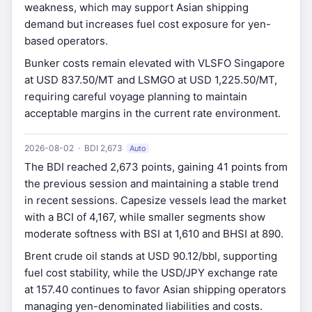
weakness, which may support Asian shipping
demand but increases fuel cost exposure for yen-
based operators.
Bunker costs remain elevated with VLSFO Singapore
at USD 837.50/MT and LSMGO at USD 1,225.50/MT,
requiring careful voyage planning to maintain
acceptable margins in the current rate environment.
2026-08-02 · BDI 2,673
Auto
The BDI reached 2,673 points, gaining 41 points from
the previous session and maintaining a stable trend
in recent sessions. Capesize vessels lead the market
with a BCI of 4,167, while smaller segments show
moderate softness with BSI at 1,610 and BHSI at 890.
Brent crude oil stands at USD 90.12/bbl, supporting
fuel cost stability, while the USD/JPY exchange rate
at 157.40 continues to favor Asian shipping operators
managing yen-denominated liabilities and costs.