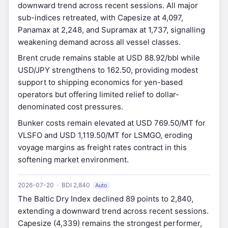
downward trend across recent sessions. All major
sub-indices retreated, with Capesize at 4,097,
Panamax at 2,248, and Supramax at 1,737, signalling
weakening demand across all vessel classes.
Brent crude remains stable at USD 88.92/bbl while
USD/JPY strengthens to 162.50, providing modest
support to shipping economics for yen-based
operators but offering limited relief to dollar-
denominated cost pressures.
Bunker costs remain elevated at USD 769.50/MT for
VLSFO and USD 1,119.50/MT for LSMGO, eroding
voyage margins as freight rates contract in this
softening market environment.
2026-07-20 · BDI 2,840
Auto
The Baltic Dry Index declined 89 points to 2,840,
extending a downward trend across recent sessions.
Capesize (4,339) remains the strongest performer,