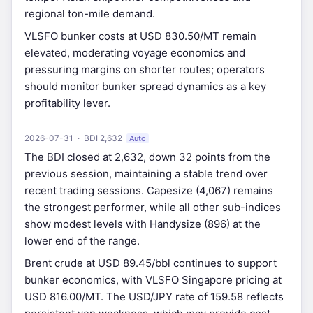
regional ton-mile demand.
VLSFO bunker costs at USD 830.50/MT remain
elevated, moderating voyage economics and
pressuring margins on shorter routes; operators
should monitor bunker spread dynamics as a key
profitability lever.
2026-07-31 · BDI 2,632
Auto
The BDI closed at 2,632, down 32 points from the
previous session, maintaining a stable trend over
recent trading sessions. Capesize (4,067) remains
the strongest performer, while all other sub-indices
show modest levels with Handysize (896) at the
lower end of the range.
Brent crude at USD 89.45/bbl continues to support
bunker economics, with VLSFO Singapore pricing at
USD 816.00/MT. The USD/JPY rate of 159.58 reflects