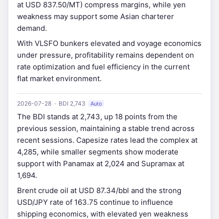
at USD 837.50/MT) compress margins, while yen
weakness may support some Asian charterer
demand.
With VLSFO bunkers elevated and voyage economics
under pressure, profitability remains dependent on
rate optimization and fuel efficiency in the current
flat market environment.
2026-07-28 · BDI 2,743
Auto
The BDI stands at 2,743, up 18 points from the
previous session, maintaining a stable trend across
recent sessions. Capesize rates lead the complex at
4,285, while smaller segments show moderate
support with Panamax at 2,024 and Supramax at
1,694.
Brent crude oil at USD 87.34/bbl and the strong
USD/JPY rate of 163.75 continue to influence
shipping economics, with elevated yen weakness