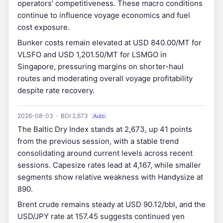
operators' competitiveness. These macro conditions
continue to influence voyage economics and fuel
cost exposure.
Bunker costs remain elevated at USD 840.00/MT for
VLSFO and USD 1,201.50/MT for LSMGO in
Singapore, pressuring margins on shorter-haul
routes and moderating overall voyage profitability
despite rate recovery.
2026-08-03 · BDI 2,673
Auto
The Baltic Dry Index stands at 2,673, up 41 points
from the previous session, with a stable trend
consolidating around current levels across recent
sessions. Capesize rates lead at 4,167, while smaller
segments show relative weakness with Handysize at
890.
Brent crude remains steady at USD 90.12/bbl, and the
USD/JPY rate at 157.45 suggests continued yen